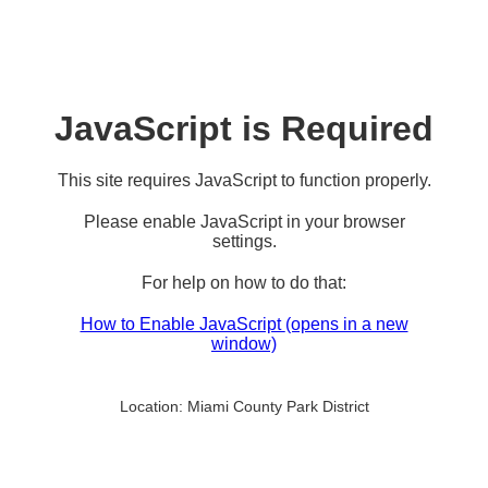
JavaScript is Required
This site requires JavaScript to function properly.
Please enable JavaScript in your browser
settings.
For help on how to do that:
How to Enable JavaScript
(opens in a new
window)
Location:
Miami County Park District